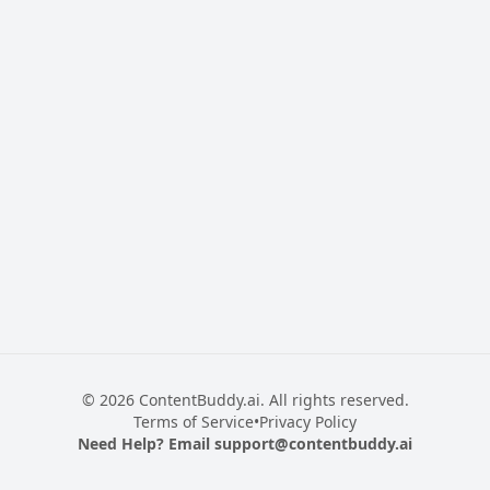
© 2026 ContentBuddy.ai. All rights reserved.
Terms of Service
•
Privacy Policy
Need Help? Email
support@contentbuddy.ai